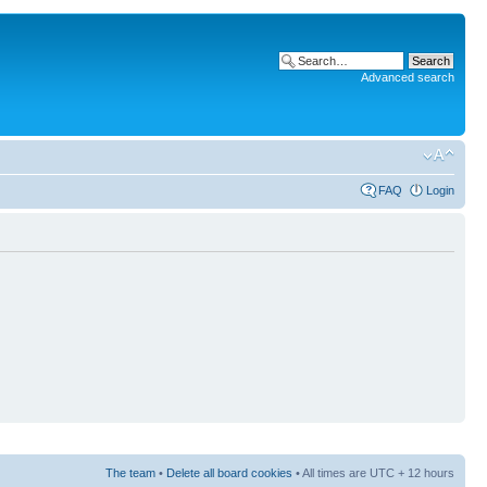
Advanced search
FAQ
Login
The team
•
Delete all board cookies
• All times are UTC + 12 hours