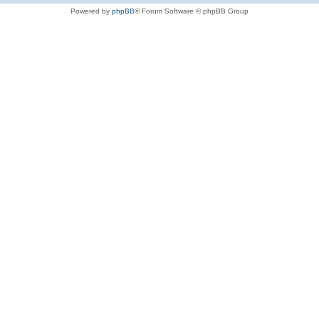
Powered by
phpBB
® Forum Software © phpBB Group