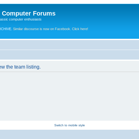
e Computer Forums
lassic computer enthusiasts
RCHIVE.
Similar discourse is now on Facebook. Click here!
w the team listing.
Switch to mobile style