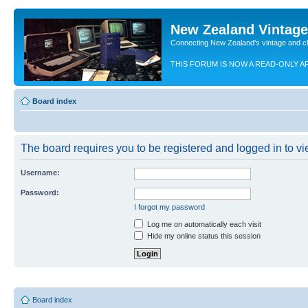
New Zealand Vintag
Connecting New Zealand's vintage and c
THIS FORUM IS NOW A READ-ONLY A
Board index
The board requires you to be registered and logged in to vie
Username:
Password:
I forgot my password
Log me on automatically each visit
Hide my online status this session
Board index