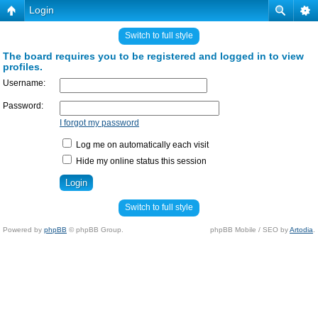
Login
Switch to full style
The board requires you to be registered and logged in to view
profiles.
Username:
Password:
I forgot my password
Log me on automatically each visit
Hide my online status this session
Switch to full style
Powered by
phpBB
© phpBB Group.
phpBB Mobile / SEO by
Artodia
.