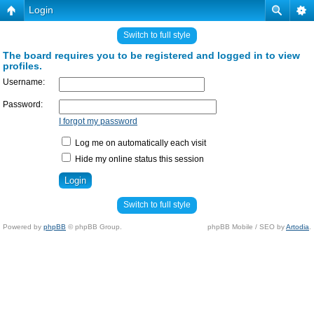
Login
Switch to full style
The board requires you to be registered and logged in to view
profiles.
Username:
Password:
I forgot my password
Log me on automatically each visit
Hide my online status this session
Switch to full style
Powered by
phpBB
© phpBB Group.
phpBB Mobile / SEO by
Artodia
.