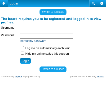
Login
Switch to full style
The board requires you to be registered and logged in to view
profiles.
Username:
Password:
I forgot my password
Log me on automatically each visit
Hide my online status this session
Switch to full style
Powered by
phpBB
© phpBB Group.
phpBB Mobile / SEO by
Artodia
.