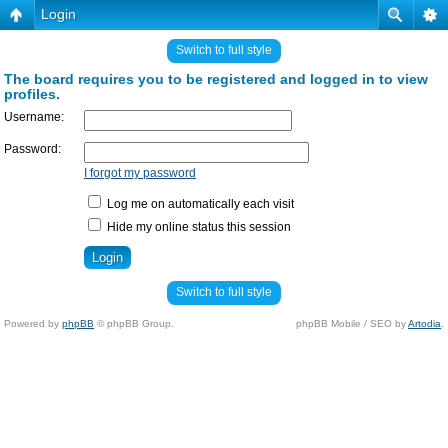
Login
Switch to full style
The board requires you to be registered and logged in to view
profiles.
Username:
Password:
I forgot my password
Log me on automatically each visit
Hide my online status this session
Switch to full style
Powered by
phpBB
© phpBB Group.
phpBB Mobile / SEO by
Artodia
.