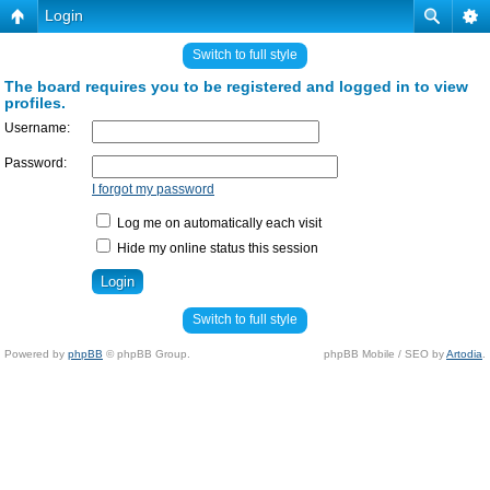
Login
Switch to full style
The board requires you to be registered and logged in to view
profiles.
Username:
Password:
I forgot my password
Log me on automatically each visit
Hide my online status this session
Switch to full style
Powered by
phpBB
© phpBB Group.
phpBB Mobile / SEO by
Artodia
.