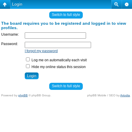
Login
Switch to full style
The board requires you to be registered and logged in to view
profiles.
Username:
Password:
I forgot my password
Log me on automatically each visit
Hide my online status this session
Switch to full style
Powered by
phpBB
© phpBB Group.
phpBB Mobile / SEO by
Artodia
.