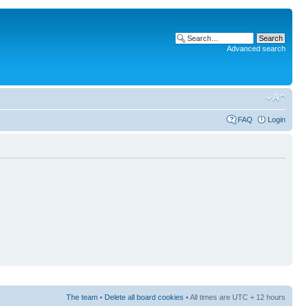
Advanced search
FAQ
Login
The team
•
Delete all board cookies
• All times are UTC + 12 hours