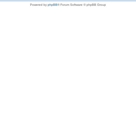
Powered by
phpBB
® Forum Software © phpBB Group