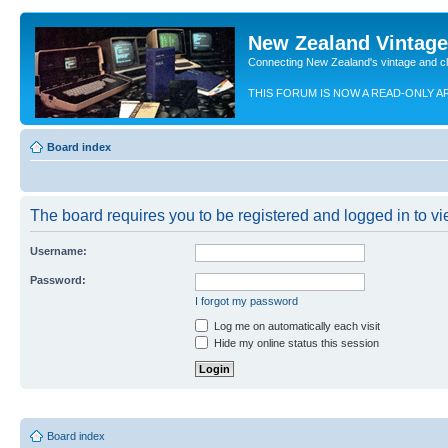
New Zealand Vintag
Connecting New Zealand's vintage and c
THIS FORUM IS NOW A READ-ONLY A
Board index
The board requires you to be registered and logged in to vie
Username:
Password:
I forgot my password
Log me on automatically each visit
Hide my online status this session
Board index