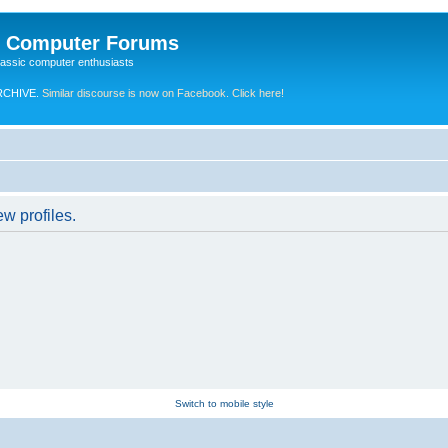
e Computer Forums
lassic computer enthusiasts
RCHIVE.
Similar discourse is now on Facebook. Click here!
w profiles.
Switch to mobile style