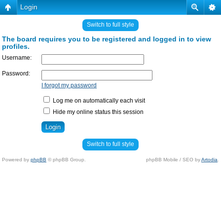
Login
Switch to full style
The board requires you to be registered and logged in to view
profiles.
Username:
Password:
I forgot my password
Log me on automatically each visit
Hide my online status this session
Switch to full style
Powered by
phpBB
© phpBB Group.
phpBB Mobile / SEO by
Artodia
.