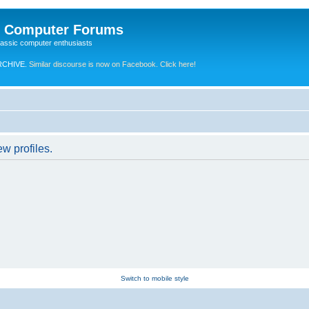
e Computer Forums
lassic computer enthusiasts
RCHIVE.
Similar discourse is now on Facebook. Click here!
w profiles.
Switch to mobile style