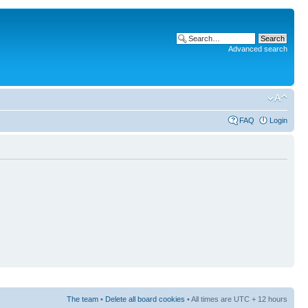
Advanced search
FAQ
Login
The team
•
Delete all board cookies
• All times are UTC + 12 hours