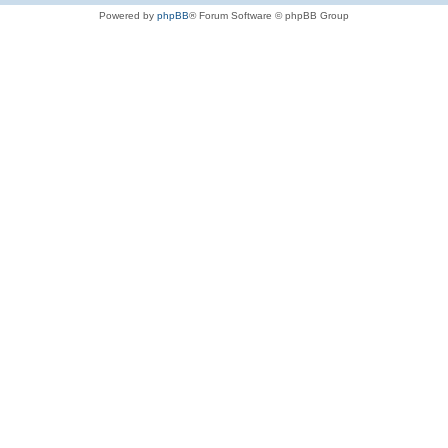
Powered by
phpBB
® Forum Software © phpBB Group