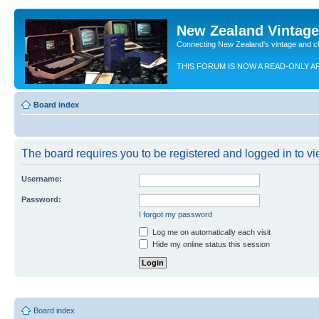
New Zealand Vintag
Connecting New Zealand's vintage and c
THIS FORUM IS NOW A READ-ONLY A
Board index
The board requires you to be registered and logged in to vie
Username:
Password:
I forgot my password
Log me on automatically each visit
Hide my online status this session
Board index