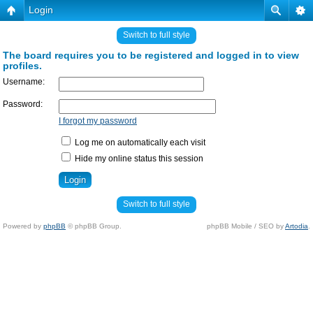
Login
Switch to full style
The board requires you to be registered and logged in to view
profiles.
Username:
Password:
I forgot my password
Log me on automatically each visit
Hide my online status this session
Switch to full style
Powered by
phpBB
© phpBB Group.
phpBB Mobile / SEO by
Artodia
.