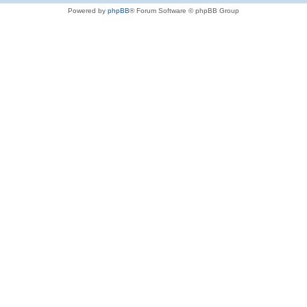
Powered by
phpBB
® Forum Software © phpBB Group