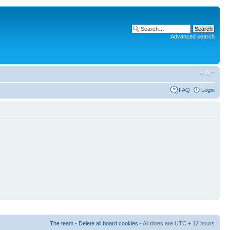
Advanced search
FAQ
Login
The team
•
Delete all board cookies
• All times are UTC + 12 hours