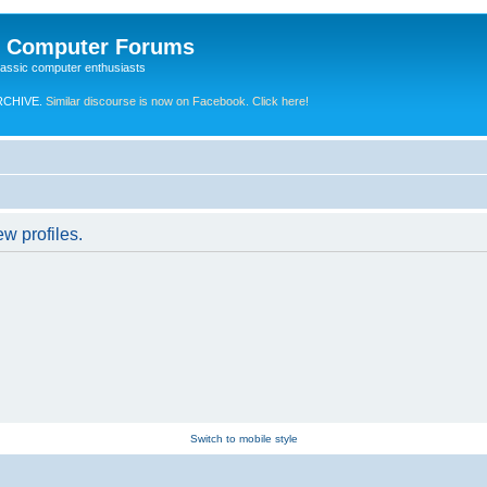
e Computer Forums
lassic computer enthusiasts
RCHIVE.
Similar discourse is now on Facebook. Click here!
w profiles.
Switch to mobile style