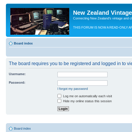
New Zealand Vintag
Connecting New Zealand's vintage and c
THIS FORUM IS NOW A READ-ONLY A
Board index
The board requires you to be registered and logged in to vie
Username:
Password:
I forgot my password
Log me on automatically each visit
Hide my online status this session
Board index