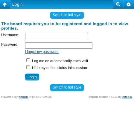
Login
Switch to full style
The board requires you to be registered and logged in to view
profiles.
Username:
Password:
I forgot my password
Log me on automatically each visit
Hide my online status this session
Switch to full style
Powered by
phpBB
© phpBB Group.
phpBB Mobile / SEO by
Artodia
.