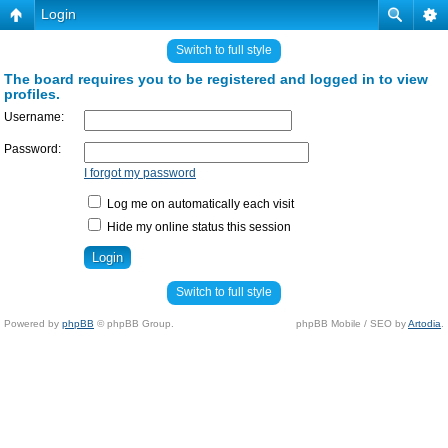
Login
Switch to full style
The board requires you to be registered and logged in to view
profiles.
Username:
Password:
I forgot my password
Log me on automatically each visit
Hide my online status this session
Switch to full style
Powered by
phpBB
© phpBB Group.
phpBB Mobile / SEO by
Artodia
.