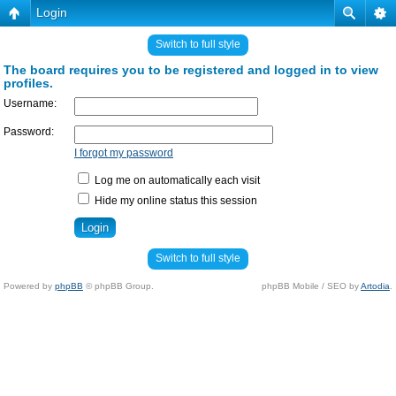
Login
Switch to full style
The board requires you to be registered and logged in to view
profiles.
Username:
Password:
I forgot my password
Log me on automatically each visit
Hide my online status this session
Switch to full style
Powered by
phpBB
© phpBB Group.
phpBB Mobile / SEO by
Artodia
.