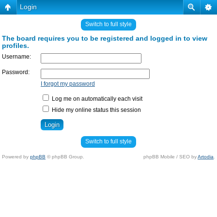
Login
Switch to full style
The board requires you to be registered and logged in to view
profiles.
Username:
Password:
I forgot my password
Log me on automatically each visit
Hide my online status this session
Switch to full style
Powered by
phpBB
© phpBB Group.
phpBB Mobile / SEO by
Artodia
.