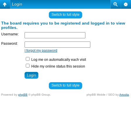
Login
Switch to full style
The board requires you to be registered and logged in to view
profiles.
Username:
Password:
I forgot my password
Log me on automatically each visit
Hide my online status this session
Switch to full style
Powered by
phpBB
© phpBB Group.
phpBB Mobile / SEO by
Artodia
.