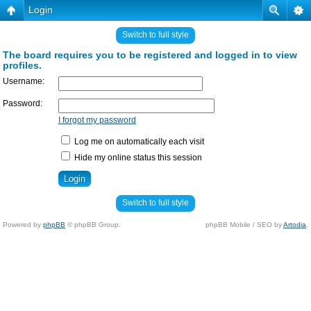
Login
Switch to full style
The board requires you to be registered and logged in to view
profiles.
Username:
Password:
I forgot my password
Log me on automatically each visit
Hide my online status this session
Switch to full style
Powered by
phpBB
© phpBB Group.
phpBB Mobile / SEO by
Artodia
.