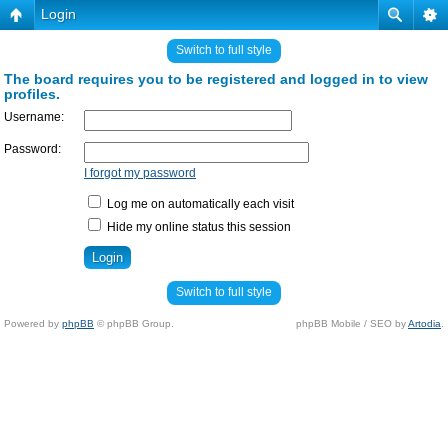
Login
Switch to full style
The board requires you to be registered and logged in to view
profiles.
Username:
Password:
I forgot my password
Log me on automatically each visit
Hide my online status this session
Switch to full style
Powered by
phpBB
© phpBB Group.
phpBB Mobile / SEO by
Artodia
.