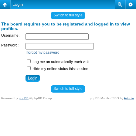
Login
Switch to full style
The board requires you to be registered and logged in to view
profiles.
Username:
Password:
I forgot my password
Log me on automatically each visit
Hide my online status this session
Switch to full style
Powered by
phpBB
© phpBB Group.
phpBB Mobile / SEO by
Artodia
.