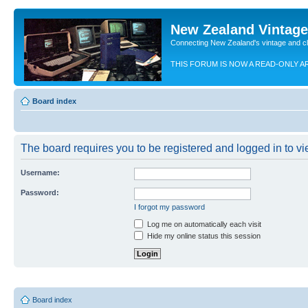
New Zealand Vintag
Connecting New Zealand's vintage and c
THIS FORUM IS NOW A READ-ONLY A
Board index
The board requires you to be registered and logged in to vie
Username:
Password:
I forgot my password
Log me on automatically each visit
Hide my online status this session
Board index