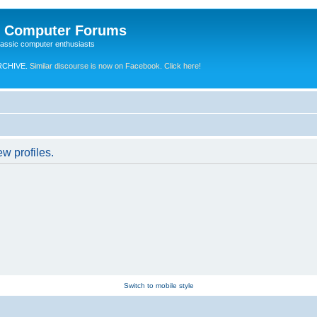
e Computer Forums
lassic computer enthusiasts
RCHIVE.
Similar discourse is now on Facebook. Click here!
w profiles.
Switch to mobile style