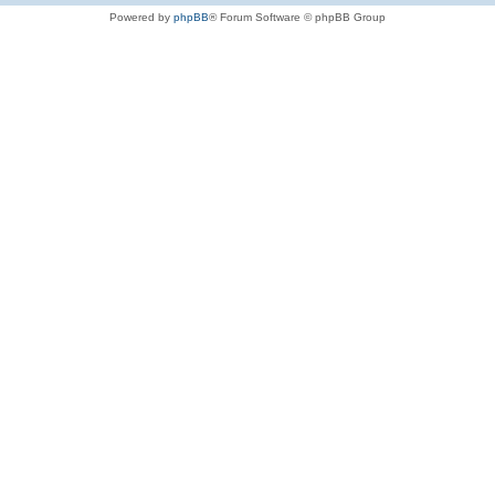
Powered by
phpBB
® Forum Software © phpBB Group