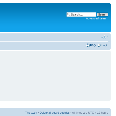
Advanced search
FAQ
Login
The team
•
Delete all board cookies
• All times are UTC + 12 hours