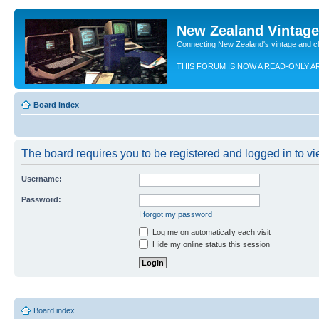
New Zealand Vintag
Connecting New Zealand's vintage and c
THIS FORUM IS NOW A READ-ONLY A
Board index
The board requires you to be registered and logged in to vie
Username:
Password:
I forgot my password
Log me on automatically each visit
Hide my online status this session
Board index