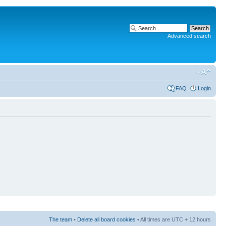
Advanced search
FAQ
Login
The team
•
Delete all board cookies
• All times are UTC + 12 hours