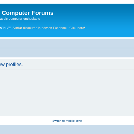
e Computer Forums
lassic computer enthusiasts
RCHIVE.
Similar discourse is now on Facebook. Click here!
w profiles.
Switch to mobile style