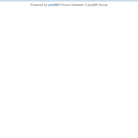
Powered by
phpBB
® Forum Software © phpBB Group