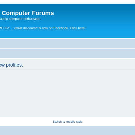
e Computer Forums
lassic computer enthusiasts
RCHIVE.
Similar discourse is now on Facebook. Click here!
w profiles.
Switch to mobile style