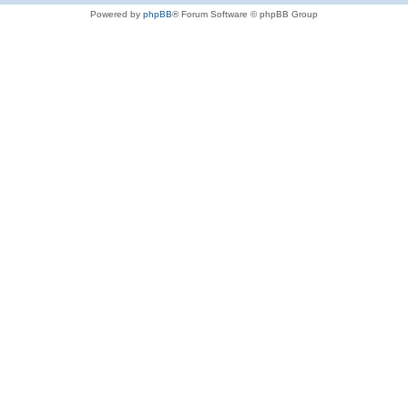
Powered by
phpBB
® Forum Software © phpBB Group