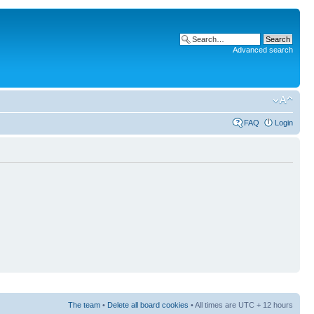
Advanced search
FAQ
Login
The team
•
Delete all board cookies
• All times are UTC + 12 hours