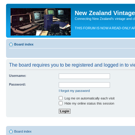
New Zealand Vintag
Connecting New Zealand's vintage and c
THIS FORUM IS NOW A READ-ONLY A
Board index
The board requires you to be registered and logged in to vie
Username:
Password:
I forgot my password
Log me on automatically each visit
Hide my online status this session
Board index