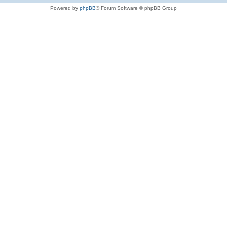
Powered by
phpBB
® Forum Software © phpBB Group