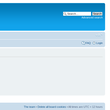
Advanced search
FAQ
Login
The team
•
Delete all board cookies
• All times are UTC + 12 hours