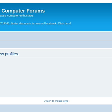
e Computer Forums
lassic computer enthusiasts
RCHIVE.
Similar discourse is now on Facebook. Click here!
w profiles.
Switch to mobile style