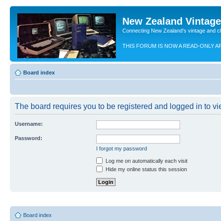
New Zealand Vintag
Connecting New Zealand's vintage and c
THIS FORUM IS NOW A READ-ONLY A
Board index
The board requires you to be registered and logged in to vie
Username:
Password:
I forgot my password
Log me on automatically each visit
Hide my online status this session
Board index