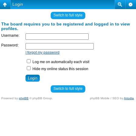
Login
Switch to full style
The board requires you to be registered and logged in to view
profiles.
Username:
Password:
I forgot my password
Log me on automatically each visit
Hide my online status this session
Switch to full style
Powered by
phpBB
© phpBB Group.
phpBB Mobile / SEO by
Artodia
.