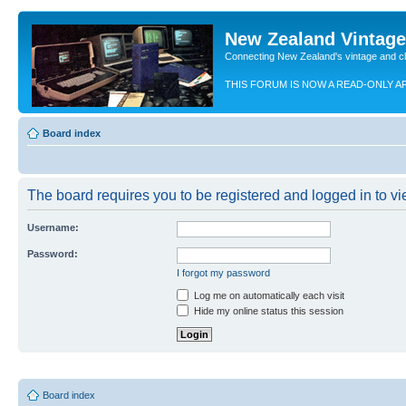
New Zealand Vintag
Connecting New Zealand's vintage and c
THIS FORUM IS NOW A READ-ONLY A
Board index
The board requires you to be registered and logged in to vie
Username:
Password:
I forgot my password
Log me on automatically each visit
Hide my online status this session
Board index