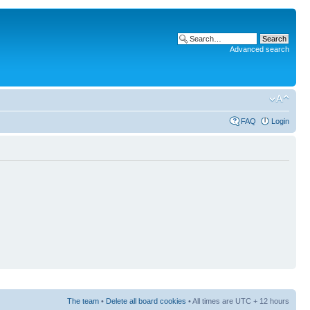
Advanced search
FAQ
Login
The team
•
Delete all board cookies
• All times are UTC + 12 hours