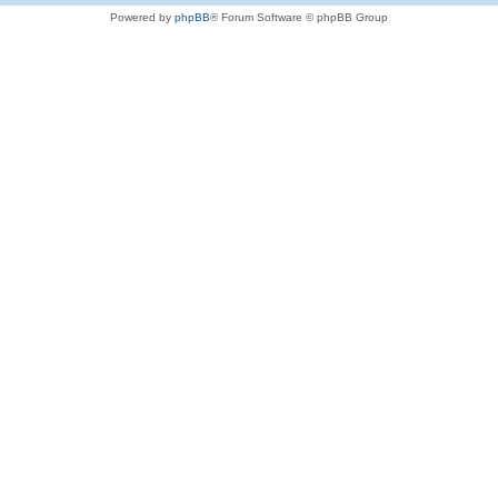
Powered by
phpBB
® Forum Software © phpBB Group