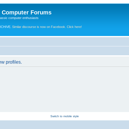
e Computer Forums
lassic computer enthusiasts
RCHIVE.
Similar discourse is now on Facebook. Click here!
w profiles.
Switch to mobile style