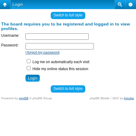
Login
Switch to full style
The board requires you to be registered and logged in to view
profiles.
Username:
Password:
I forgot my password
Log me on automatically each visit
Hide my online status this session
Switch to full style
Powered by
phpBB
© phpBB Group.
phpBB Mobile / SEO by
Artodia
.