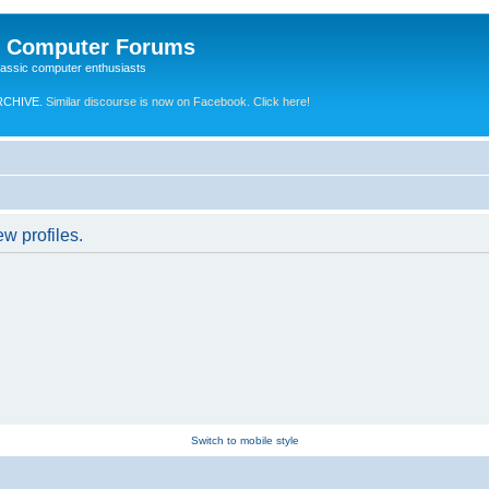
e Computer Forums
lassic computer enthusiasts
RCHIVE.
Similar discourse is now on Facebook. Click here!
w profiles.
Switch to mobile style