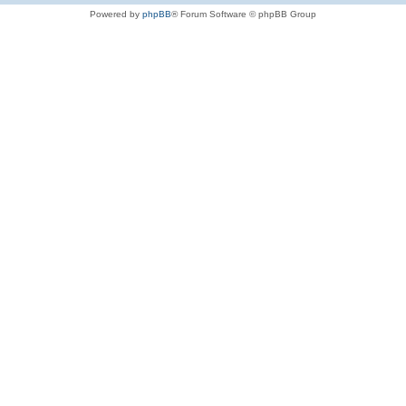
Powered by
phpBB
® Forum Software © phpBB Group