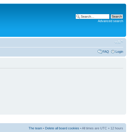
Advanced search
FAQ
Login
The team
•
Delete all board cookies
• All times are UTC + 12 hours