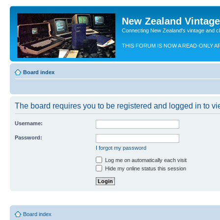
New Zealand Vintag
Connecting New Zealand's vintage and c
THIS FORUM IS NOW A READ-ONLY A
Board index
The board requires you to be registered and logged in to vie
Username:
Password:
I forgot my password
Log me on automatically each visit
Hide my online status this session
Board index