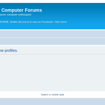
e Computer Forums
lassic computer enthusiasts
RCHIVE.
Similar discourse is now on Facebook. Click here!
w profiles.
Switch to mobile style