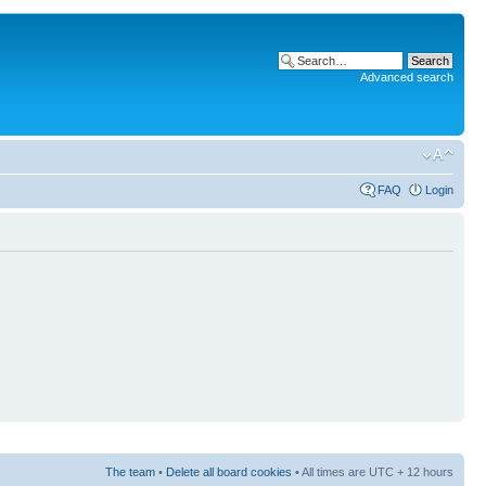
Advanced search
FAQ
Login
The team
•
Delete all board cookies
• All times are UTC + 12 hours