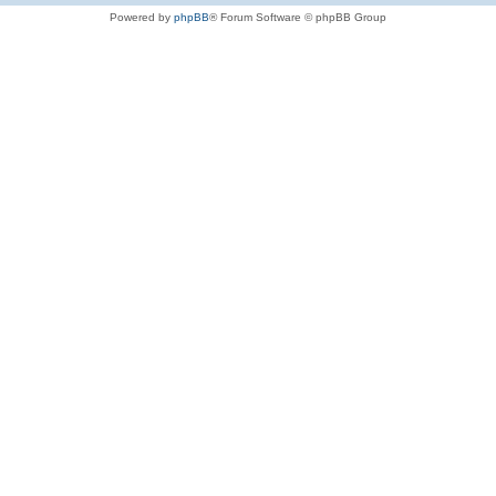
Powered by
phpBB
® Forum Software © phpBB Group