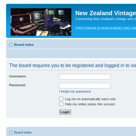
New Zealand Vintag
Connecting New Zealand's vintage and c
THIS FORUM IS NOW A READ-ONLY A
Board index
The board requires you to be registered and logged in to vie
Username:
Password:
I forgot my password
Log me on automatically each visit
Hide my online status this session
Board index