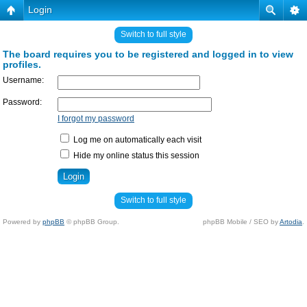
Login
Switch to full style
The board requires you to be registered and logged in to view
profiles.
Username:
Password:
I forgot my password
Log me on automatically each visit
Hide my online status this session
Switch to full style
Powered by
phpBB
© phpBB Group.
phpBB Mobile / SEO by
Artodia
.