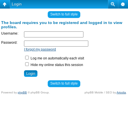
Login
Switch to full style
The board requires you to be registered and logged in to view
profiles.
Username:
Password:
I forgot my password
Log me on automatically each visit
Hide my online status this session
Switch to full style
Powered by
phpBB
© phpBB Group.
phpBB Mobile / SEO by
Artodia
.