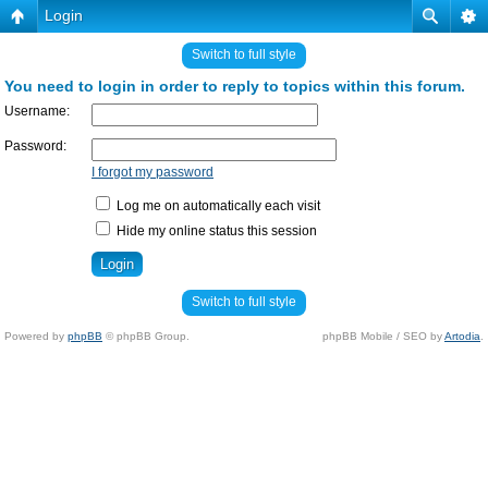
Login
Switch to full style
You need to login in order to reply to topics within this forum.
Username:
Password:
I forgot my password
Log me on automatically each visit
Hide my online status this session
Switch to full style
Powered by
phpBB
© phpBB Group.
phpBB Mobile / SEO by
Artodia
.