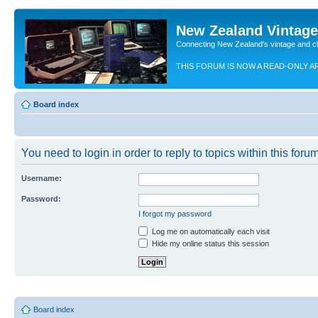
New Zealand Vintag
Connecting New Zealand's vintage and c
THIS FORUM IS NOW A READ-ONLY A
Board index
You need to login in order to reply to topics within this forum
Username:
Password:
I forgot my password
Log me on automatically each visit
Hide my online status this session
Board index