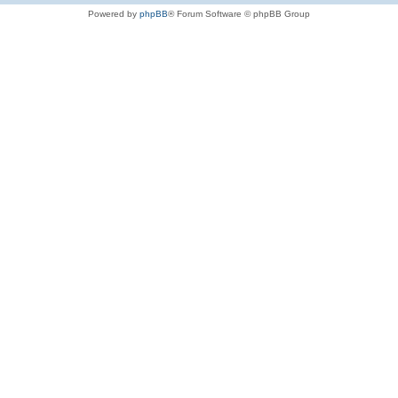
Powered by
phpBB
® Forum Software © phpBB Group