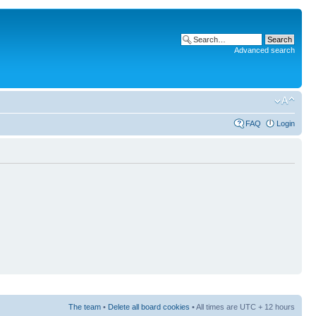
Advanced search
FAQ
Login
The team
•
Delete all board cookies
• All times are UTC + 12 hours