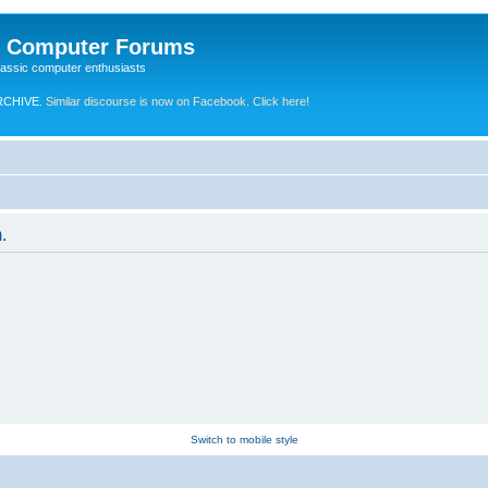
e Computer Forums
lassic computer enthusiasts
RCHIVE.
Similar discourse is now on Facebook. Click here!
.
Switch to mobile style