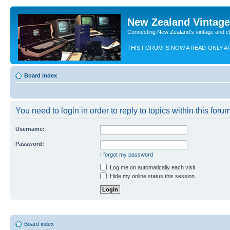
New Zealand Vintag
Connecting New Zealand's vintage and c
THIS FORUM IS NOW A READ-ONLY A
Board index
You need to login in order to reply to topics within this forum
Username:
Password:
I forgot my password
Log me on automatically each visit
Hide my online status this session
Board index