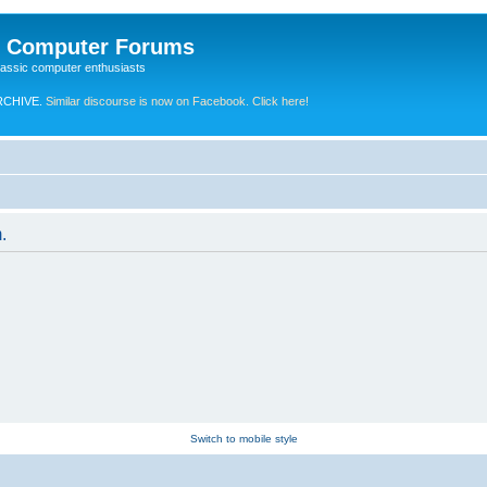
e Computer Forums
lassic computer enthusiasts
RCHIVE.
Similar discourse is now on Facebook. Click here!
.
Switch to mobile style