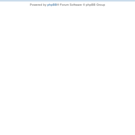
Powered by
phpBB
® Forum Software © phpBB Group