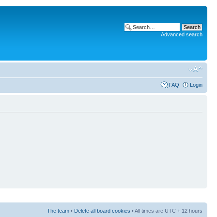
Advanced search
FAQ
Login
The team
•
Delete all board cookies
• All times are UTC + 12 hours