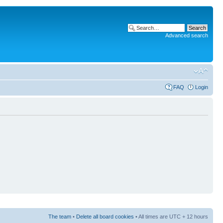
Advanced search
FAQ
Login
The team
•
Delete all board cookies
• All times are UTC + 12 hours