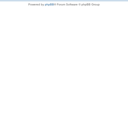
Powered by
phpBB
® Forum Software © phpBB Group