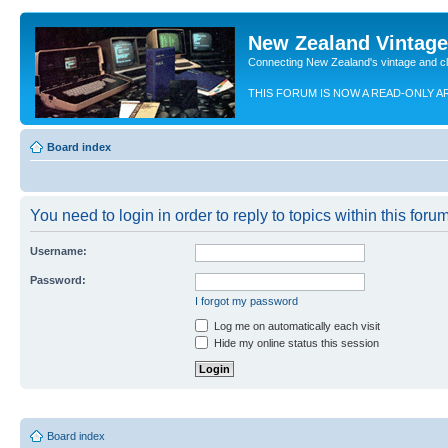
New Zealand Vintag
Connecting New Zealand's vintage and c
THIS FORUM IS NOW A READ-ONLY A
Board index
You need to login in order to reply to topics within this forum
Username:
Password:
I forgot my password
Log me on automatically each visit
Hide my online status this session
Board index