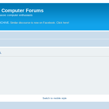
e Computer Forums
lassic computer enthusiasts
RCHIVE.
Similar discourse is now on Facebook. Click here!
.
Switch to mobile style