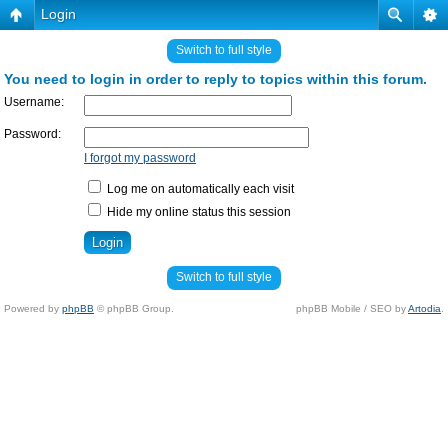
Login
Switch to full style
You need to login in order to reply to topics within this forum.
Username:
Password:
I forgot my password
Log me on automatically each visit
Hide my online status this session
Switch to full style
Powered by
phpBB
© phpBB Group.
phpBB Mobile / SEO by
Artodia
.