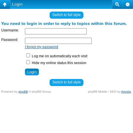
Login
Switch to full style
You need to login in order to reply to topics within this forum.
Username:
Password:
I forgot my password
Log me on automatically each visit
Hide my online status this session
Switch to full style
Powered by
phpBB
© phpBB Group.
phpBB Mobile / SEO by
Artodia
.