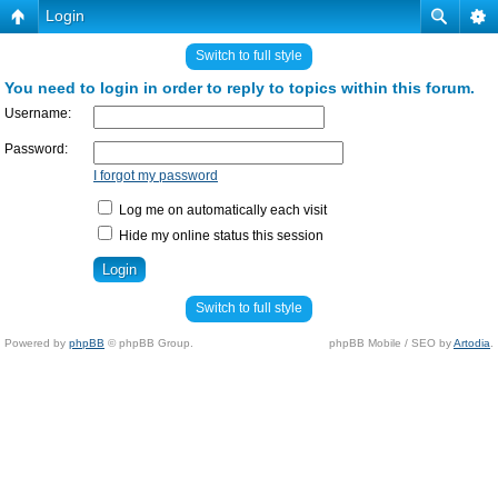
Login
Switch to full style
You need to login in order to reply to topics within this forum.
Username:
Password:
I forgot my password
Log me on automatically each visit
Hide my online status this session
Switch to full style
Powered by
phpBB
© phpBB Group.
phpBB Mobile / SEO by
Artodia
.