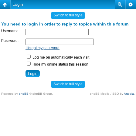
Login
Switch to full style
You need to login in order to reply to topics within this forum.
Username:
Password:
I forgot my password
Log me on automatically each visit
Hide my online status this session
Switch to full style
Powered by
phpBB
© phpBB Group.
phpBB Mobile / SEO by
Artodia
.