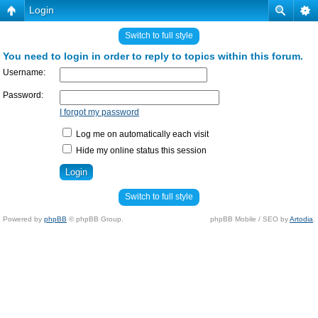
Login
Switch to full style
You need to login in order to reply to topics within this forum.
Username:
Password:
I forgot my password
Log me on automatically each visit
Hide my online status this session
Switch to full style
Powered by
phpBB
© phpBB Group.
phpBB Mobile / SEO by
Artodia
.