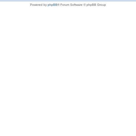
Powered by
phpBB
® Forum Software © phpBB Group