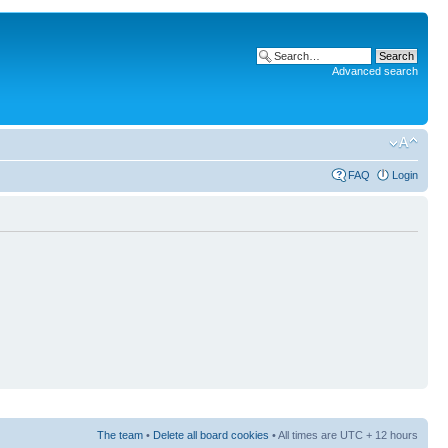
Advanced search
FAQ
Login
The team
•
Delete all board cookies
• All times are UTC + 12 hours