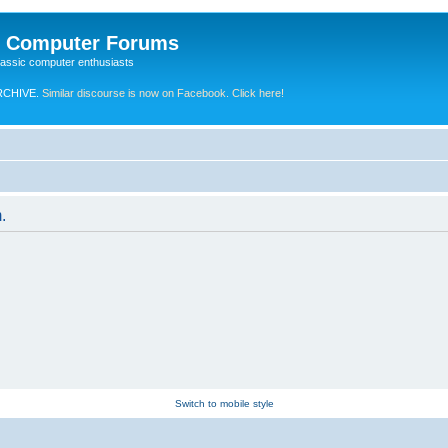
e Computer Forums
lassic computer enthusiasts
RCHIVE.
Similar discourse is now on Facebook. Click here!
.
Switch to mobile style