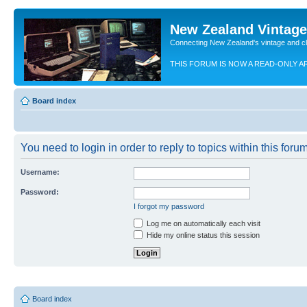
New Zealand Vintag
Connecting New Zealand's vintage and c
THIS FORUM IS NOW A READ-ONLY A
Board index
You need to login in order to reply to topics within this forum
Username:
Password:
I forgot my password
Log me on automatically each visit
Hide my online status this session
Board index