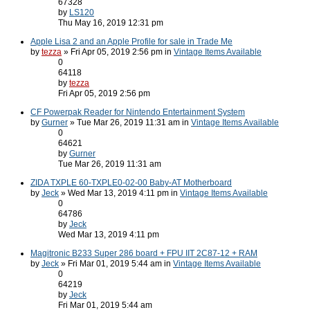
67328
by
LS120
Thu May 16, 2019 12:31 pm
Apple Lisa 2 and an Apple Profile for sale in Trade Me
by
tezza
» Fri Apr 05, 2019 2:56 pm in
Vintage Items Available
0
64118
by
tezza
Fri Apr 05, 2019 2:56 pm
CF Powerpak Reader for Nintendo Entertainment System
by
Gurner
» Tue Mar 26, 2019 11:31 am in
Vintage Items Available
0
64621
by
Gurner
Tue Mar 26, 2019 11:31 am
ZIDA TXPLE 60-TXPLE0-02-00 Baby-AT Motherboard
by
Jeck
» Wed Mar 13, 2019 4:11 pm in
Vintage Items Available
0
64786
by
Jeck
Wed Mar 13, 2019 4:11 pm
Magitronic B233 Super 286 board + FPU IIT 2C87-12 + RAM
by
Jeck
» Fri Mar 01, 2019 5:44 am in
Vintage Items Available
0
64219
by
Jeck
Fri Mar 01, 2019 5:44 am