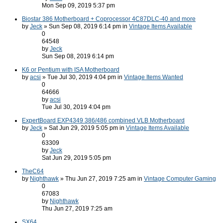
Mon Sep 09, 2019 5:37 pm
Biostar 386 Motherboard + Coprocessor 4C87DLC-40 and more
by
Jeck
» Sun Sep 08, 2019 6:14 pm in
Vintage Items Available
0
64548
by
Jeck
Sun Sep 08, 2019 6:14 pm
K6 or Pentium with ISA Motherboard
by
acsi
» Tue Jul 30, 2019 4:04 pm in
Vintage Items Wanted
0
64666
by
acsi
Tue Jul 30, 2019 4:04 pm
ExpertBoard EXP4349 386/486 combined VLB Motherboard
by
Jeck
» Sat Jun 29, 2019 5:05 pm in
Vintage Items Available
0
63309
by
Jeck
Sat Jun 29, 2019 5:05 pm
TheC64
by
Nighthawk
» Thu Jun 27, 2019 7:25 am in
Vintage Computer Gaming
0
67083
by
Nighthawk
Thu Jun 27, 2019 7:25 am
SX64