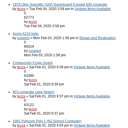
1978 Ohio Scientific (OSI) Superboard II model 600 computer
by
tezza
» Tue Feb 04, 2020 3:58 pm in
Vintage Items Available
0
62773
by
tezza
Tue Feb 04, 2020 3:58 pm
Acorn A310 help.
by
nzjavert
» Mon Feb 03, 2020 1:58 pm in
Repair and Restoration
0
99319
by
nzjavert
Mon Feb 03, 2020 1:58 pm
Compucolor II logic board
by
tezza
» Sat Feb 01, 2020 9:39 pm in
Vintage Items Available
0
63360
by
tezza
Sat Feb 01, 2020 9:39 pm
90's computer case (tower)
by
tezza
» Sat Feb 01, 2020 9:37 pm in
Vintage Items Available
0
63122
by
tezza
Sat Feb 01, 2020 9:37 pm
1981 Polycorp Poly 1 (NZ School Computer)
by
tezza
» Sat Feb 01, 2020 4:04 pm in
Vintage Items Available