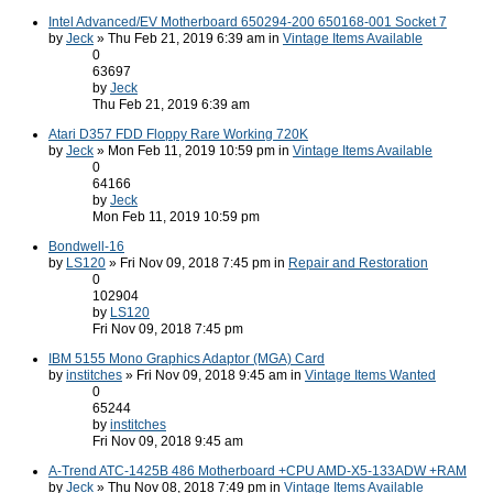
Intel Advanced/EV Motherboard 650294-200 650168-001 Socket 7
by
Jeck
» Thu Feb 21, 2019 6:39 am in
Vintage Items Available
0
63697
by
Jeck
Thu Feb 21, 2019 6:39 am
Atari D357 FDD Floppy Rare Working 720K
by
Jeck
» Mon Feb 11, 2019 10:59 pm in
Vintage Items Available
0
64166
by
Jeck
Mon Feb 11, 2019 10:59 pm
Bondwell-16
by
LS120
» Fri Nov 09, 2018 7:45 pm in
Repair and Restoration
0
102904
by
LS120
Fri Nov 09, 2018 7:45 pm
IBM 5155 Mono Graphics Adaptor (MGA) Card
by
institches
» Fri Nov 09, 2018 9:45 am in
Vintage Items Wanted
0
65244
by
institches
Fri Nov 09, 2018 9:45 am
A-Trend ATC-1425B 486 Motherboard +CPU AMD-X5-133ADW +RAM
by
Jeck
» Thu Nov 08, 2018 7:49 pm in
Vintage Items Available