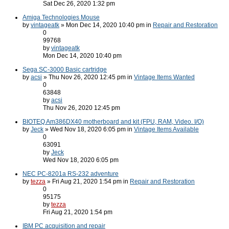
Sat Dec 26, 2020 1:32 pm
Amiga Technologies Mouse
by
vintageatk
» Mon Dec 14, 2020 10:40 pm in
Repair and Restoration
0
99768
by
vintageatk
Mon Dec 14, 2020 10:40 pm
Sega SC-3000 Basic cartridge
by
acsi
» Thu Nov 26, 2020 12:45 pm in
Vintage Items Wanted
0
63848
by
acsi
Thu Nov 26, 2020 12:45 pm
BIOTEQ Am386DX40 motherboard and kit (FPU, RAM, Video. I/O)
by
Jeck
» Wed Nov 18, 2020 6:05 pm in
Vintage Items Available
0
63091
by
Jeck
Wed Nov 18, 2020 6:05 pm
NEC PC-8201a RS-232 adventure
by
tezza
» Fri Aug 21, 2020 1:54 pm in
Repair and Restoration
0
95175
by
tezza
Fri Aug 21, 2020 1:54 pm
IBM PC acquisition and repair