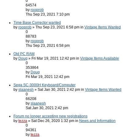
0
64574
by
rooprob
Thu Sep 23, 2021 7:10 pm
Time Base Corrector wanted
by
rooprob
» Thu Sep 23, 2021 6:58 pm in
Vintage Items Wanted
0
88783
by
rooprob
Thu Sep 23, 2021 6:58 pm
Old PC RAM
by
Doug
» Fri Mar 19, 2021 12:42 pm in
Vintage Items Available
0
353864
by
Doug
Fri Mar 19, 2021 12:42 pm
Sega SC-3000H Keyboard/Computer
by
slaanesh
» Sat Jan 30, 2021 2:42 pm in
Vintage Items Wanted
0
66208
by
slaanesh
Sat Jan 30, 2021 2:42 pm
Forum no longer accepting new registrations
by
tezza
» Sat Dec 26, 2020 1:32 pm in
News and Information
0
94361
by
tezza