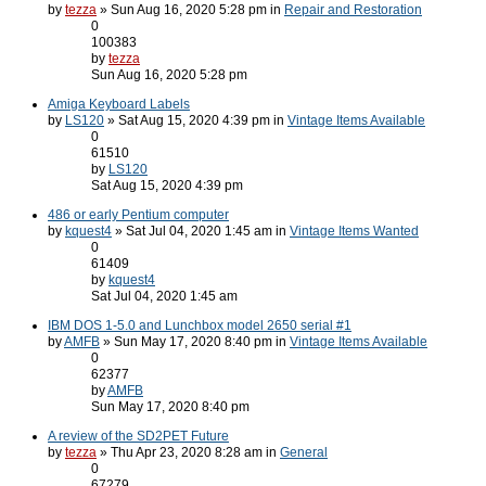
by
tezza
» Sun Aug 16, 2020 5:28 pm in
Repair and Restoration
0
100383
by
tezza
Sun Aug 16, 2020 5:28 pm
Amiga Keyboard Labels
by
LS120
» Sat Aug 15, 2020 4:39 pm in
Vintage Items Available
0
61510
by
LS120
Sat Aug 15, 2020 4:39 pm
486 or early Pentium computer
by
kquest4
» Sat Jul 04, 2020 1:45 am in
Vintage Items Wanted
0
61409
by
kquest4
Sat Jul 04, 2020 1:45 am
IBM DOS 1-5.0 and Lunchbox model 2650 serial #1
by
AMFB
» Sun May 17, 2020 8:40 pm in
Vintage Items Available
0
62377
by
AMFB
Sun May 17, 2020 8:40 pm
A review of the SD2PET Future
by
tezza
» Thu Apr 23, 2020 8:28 am in
General
0
67279