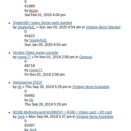
0
61989
by
tezza
Sat Feb 01, 2020 4:04 pm
System80 / video Genie parts wanted
by
SparkyNZL
» Sun Jan 05, 2020 9:54 am in
Vintage Items Wanted
0
63422
by
SparkyNZL
Sun Jan 05, 2020 9:54 am
Vectrex Video game console
by
crege77
» Fri Nov 01, 2019 2:08 pm in
General
0
69718
by
crege77
Fri Nov 01, 2019 2:08 pm
Alphaserver DS10
by
rlb
» Thu Sep 26, 2019 5:29 pm in
Vintage Items Available
0
64992
by
rlb
Thu Sep 26, 2019 5:29 pm
80386 Motherboard(Am386DX) + RAM + Video card + I/O card
by
Jeck
» Mon Sep 09, 2019 5:37 pm in
Vintage Items Available
0
63307
by
Jeck