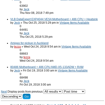
0
63902
by
Jeck
Thu Nov 08, 2018 7:49 pm
VLB DataExpert EXP4044 VESA Motherboard + 486 CPU + Heatsink
by
Jeck
» Thu Oct 25, 2018 5:29 pm in
Vintage Items Available
0
64491
by
Jeck
Thu Oct 25, 2018 5:29 pm
Amigas for pickup in Auckland
by
tezza
» Wed Oct 24, 2018 9:54 am in
Vintage Items Available
0
68663
by
tezza
Wed Oct 24, 2018 9:54 am
80486 Motherboard + 486 CPU AMD-X5-133ADW + RAM
by
Jeck
» Fri Oct 19, 2018 3:00 am in
Vintage Items Available
0
68498
by
Jeck
Fri Oct 19, 2018 3:00 am
Next
Display posts from previous