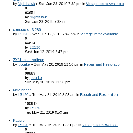
by
Nighthawk
» Sun Jun 23, 2019 7:38 pm in
Vintage Items Available
0
63651
by
Nighthawk
Sun Jun 23, 2019 7:38 pm
compaq slt-3 286
by
LS120
» Wed Jun 12, 2019 2:47 pm in
Vintage Items Available
0
64614
by
LS120
Wed Jun 12, 2019 2:47 pm
ZX81 mods writeup
by
jbourke
» Sun May 26, 2019 12:56 pm in
Repair and Restoration
0
98889
by
jbourke
Sun May 26, 2019 12:56 pm
retro bright
by
LS120
» Tue May 21, 2019 8:53 am in
Repair and Restoration
0
100942
by
LS120
Tue May 21, 2019 8:53 am
Kaypro
by
LS120
» Thu May 16, 2019 12:31 pm in
Vintage Items Wanted
0