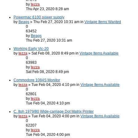
by
tezza
Thu Apr 23, 2020 8:28 am
Powermac 6100 power supply
by
Beags
» Thu Feb 27, 2020 10:31 am in
Vintage Items Wanted
0
63452
by
Beags
Thu Feb 27, 2020 10:31 am
Working Early Vic-20
by
tezza
» Sat Feb 08, 2020 8:49 pm in
Vintage Items Available
0
63983
by
tezza
Sat Feb 08, 2020 8:49 pm
Commodore 1084S Monitor
by
tezza
» Tue Feb 04, 2020 4:10 pm in
Vintage Items Available
0
62801
by
tezza
Tue Feb 04, 2020 4:10 pm
C. Itoh 1979/80 Wide-carriage Dot Matrix Printer
by
tezza
» Tue Feb 04, 2020 4:00 pm in
Vintage Items Available
0
62207
by
tezza
Tue Feb 04, 2020 4:00 pm