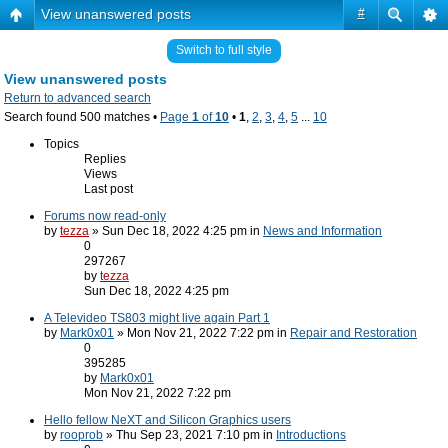
View unanswered posts
#
Switch to full style
View unanswered posts
Return to advanced search
Search found 500 matches •
Page
1
of
10
•
1
,
2
,
3
,
4
,
5
...
10
Topics
Replies
Views
Last post
Forums now read-only
by
tezza
» Sun Dec 18, 2022 4:25 pm in
News and Information
0
297267
by
tezza
Sun Dec 18, 2022 4:25 pm
A Televideo TS803 might live again Part 1
by
Mark0x01
» Mon Nov 21, 2022 7:22 pm in
Repair and Restoration
0
395285
by
Mark0x01
Mon Nov 21, 2022 7:22 pm
Hello fellow NeXT and Silicon Graphics users
by
rooprob
» Thu Sep 23, 2021 7:10 pm in
Introductions