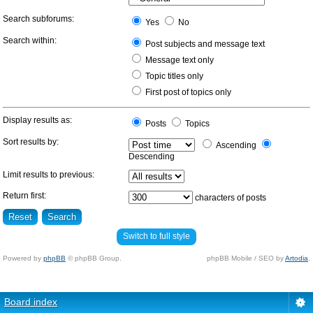
Search subforums:
Yes
No
Search within:
Post subjects and message text
Message text only
Topic titles only
First post of topics only
Display results as:
Posts
Topics
Sort results by:
Ascending
Descending
Limit results to previous:
Return first:
characters of posts
Switch to full style
Powered by
phpBB
© phpBB Group.
phpBB Mobile / SEO by
Artodia
.
Board index