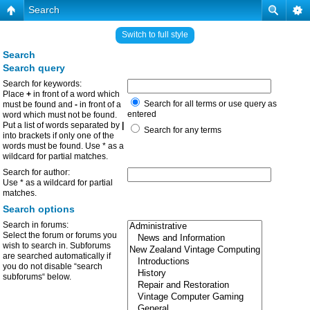
Search
Switch to full style
Search
Search query
Search for keywords:
Place
+
in front of a word which
Search for all terms or use query as
must be found and
-
in front of a
entered
word which must not be found.
Put a list of words separated by
|
Search for any terms
into brackets if only one of the
words must be found. Use * as a
wildcard for partial matches.
Search for author:
Use * as a wildcard for partial
matches.
Search options
Search in forums:
Select the forum or forums you
wish to search in. Subforums
are searched automatically if
you do not disable “search
subforums“ below.