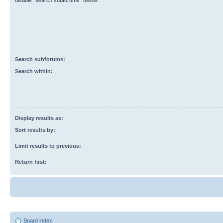
disable “search subforums“ below.
Search subforums:
Search within:
Display results as:
Sort results by:
Limit results to previous:
Return first:
Board index