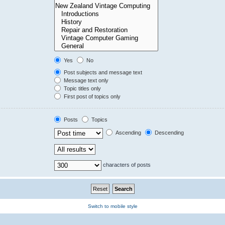
Yes
No
Post subjects and message text
Message text only
Topic titles only
First post of topics only
Posts
Topics
Ascending
Descending
characters of posts
Switch to mobile style