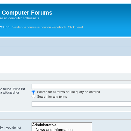
e Computer Forums
lassic computer enthusiasts
RCHIVE.
Similar discourse is now on Facebook. Click here!
e found. Put a list
Search for all terms or use query as entered
a wildcard for
Search for any terms
y if you do not