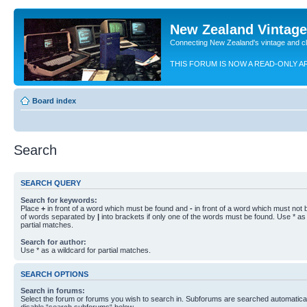
New Zealand Vintag
Connecting New Zealand's vintage and c
THIS FORUM IS NOW A READ-ONLY A
Board index
Search
SEARCH QUERY
Search for keywords:
Place
+
in front of a word which must be found and
-
in front of a word which must not b
of words separated by
|
into brackets if only one of the words must be found. Use * as 
partial matches.
Search for author:
Use * as a wildcard for partial matches.
SEARCH OPTIONS
Search in forums:
Select the forum or forums you wish to search in. Subforums are searched automaticall