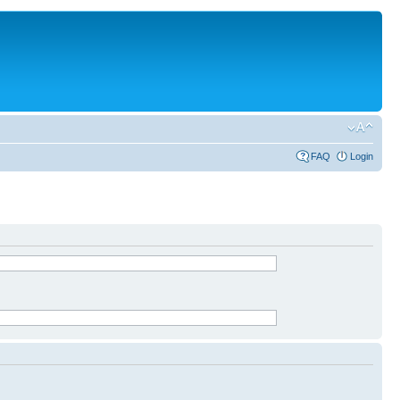
FAQ
Login