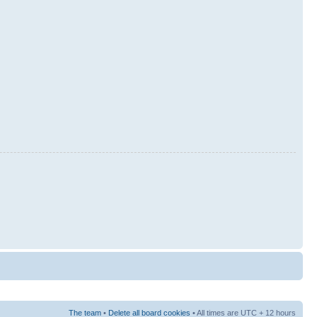
The team
•
Delete all board cookies
• All times are UTC + 12 hours