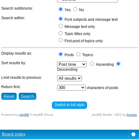
Search subforums:
Yes
No
Search within:
Post subjects and message text
Message text only
Topic titles only
First post of topics only
Display results as:
Posts
Topics
Sort results by:
Ascending
Descending
Limit results to previous:
Return first:
characters of posts
Switch to full style
Powered by
phpBB
© phpBB Group.
phpBB Mobile / SEO by
Artodia
.
Board index