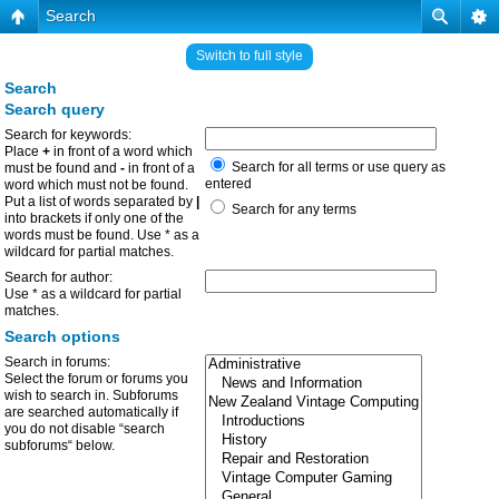
Search
Switch to full style
Search
Search query
Search for keywords:
Place
+
in front of a word which
Search for all terms or use query as
must be found and
-
in front of a
entered
word which must not be found.
Put a list of words separated by
|
Search for any terms
into brackets if only one of the
words must be found. Use * as a
wildcard for partial matches.
Search for author:
Use * as a wildcard for partial
matches.
Search options
Search in forums:
Select the forum or forums you
wish to search in. Subforums
are searched automatically if
you do not disable “search
subforums“ below.