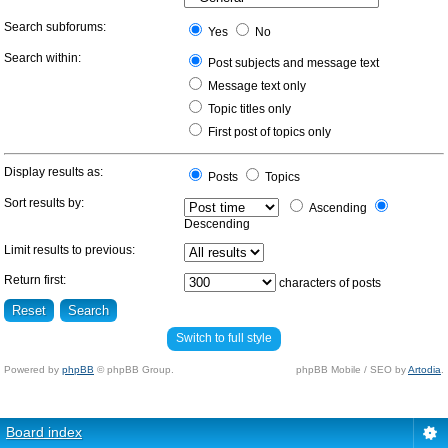
Search subforums:
Yes
No
Search within:
Post subjects and message text
Message text only
Topic titles only
First post of topics only
Display results as:
Posts
Topics
Sort results by:
Ascending
Descending
Limit results to previous:
Return first:
characters of posts
Switch to full style
Powered by
phpBB
© phpBB Group.
phpBB Mobile / SEO by
Artodia
.
Board index