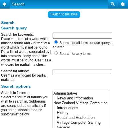
Search
Switch to full style
Search
Search query
Search for keywords:
Place
+
in front of a word which
Search for all terms or use query as
must be found and
-
in front of a
entered
word which must not be found.
Put a list of words separated by
|
Search for any terms
into brackets if only one of the
words must be found. Use * as a
wildcard for partial matches.
Search for author:
Use * as a wildcard for partial
matches.
Search options
Search in forums:
Select the forum or forums you
wish to search in. Subforums
are searched automatically if
you do not disable “search
subforums“ below.