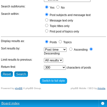
Search subforums:
Yes
No
Search within:
Post subjects and message text
Message text only
Topic titles only
First post of topics only
Display results as:
Posts
Topics
Sort results by:
Ascending
Descending
Limit results to previous:
Return first:
characters of posts
Switch to full style
Powered by
phpBB
© phpBB Group.
phpBB Mobile / SEO by
Artodia
.
Board index