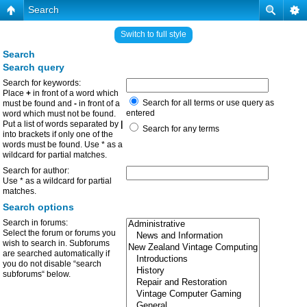
Search
Switch to full style
Search
Search query
Search for keywords:
Place
+
in front of a word which
Search for all terms or use query as
must be found and
-
in front of a
entered
word which must not be found.
Put a list of words separated by
|
Search for any terms
into brackets if only one of the
words must be found. Use * as a
wildcard for partial matches.
Search for author:
Use * as a wildcard for partial
matches.
Search options
Search in forums:
Select the forum or forums you
wish to search in. Subforums
are searched automatically if
you do not disable “search
subforums“ below.