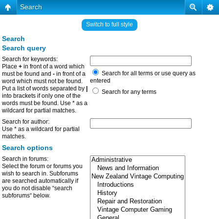
Search
Switch to full style
Search
Search query
Search for keywords:
Place
+
in front of a word which
Search for all terms or use query as
must be found and
-
in front of a
entered
word which must not be found.
Put a list of words separated by
|
Search for any terms
into brackets if only one of the
words must be found. Use * as a
wildcard for partial matches.
Search for author:
Use * as a wildcard for partial
matches.
Search options
Search in forums:
Select the forum or forums you
wish to search in. Subforums
are searched automatically if
you do not disable “search
subforums“ below.