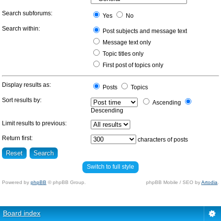
Search subforums:
Yes
No
Search within:
Post subjects and message text
Message text only
Topic titles only
First post of topics only
Display results as:
Posts
Topics
Sort results by:
Ascending
Descending
Limit results to previous:
Return first:
characters of posts
Switch to full style
Powered by
phpBB
© phpBB Group.
phpBB Mobile / SEO by
Artodia
.
Board index