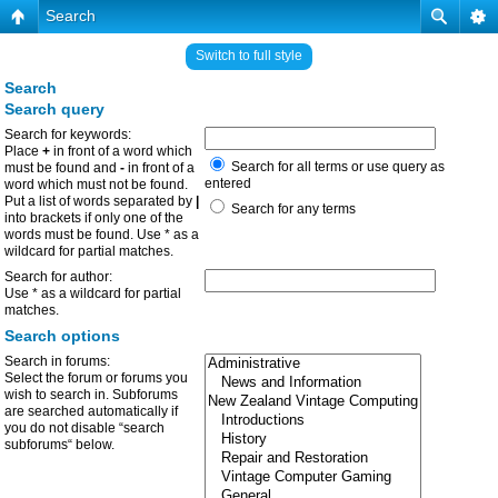
Search
Switch to full style
Search
Search query
Search for keywords:
Place
+
in front of a word which
Search for all terms or use query as
must be found and
-
in front of a
entered
word which must not be found.
Put a list of words separated by
|
Search for any terms
into brackets if only one of the
words must be found. Use * as a
wildcard for partial matches.
Search for author:
Use * as a wildcard for partial
matches.
Search options
Search in forums:
Select the forum or forums you
wish to search in. Subforums
are searched automatically if
you do not disable “search
subforums“ below.