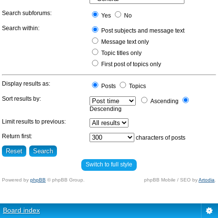
Search subforums:
Yes
No
Search within:
Post subjects and message text
Message text only
Topic titles only
First post of topics only
Display results as:
Posts
Topics
Sort results by:
Ascending
Descending
Limit results to previous:
Return first:
characters of posts
Switch to full style
Powered by
phpBB
© phpBB Group.
phpBB Mobile / SEO by
Artodia
.
Board index