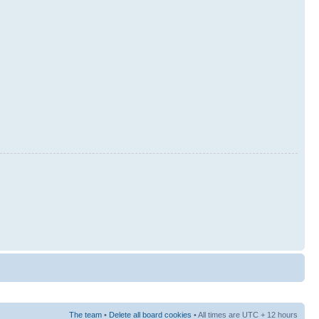
The team
•
Delete all board cookies
• All times are UTC + 12 hours