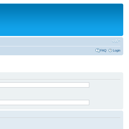
FAQ
Login