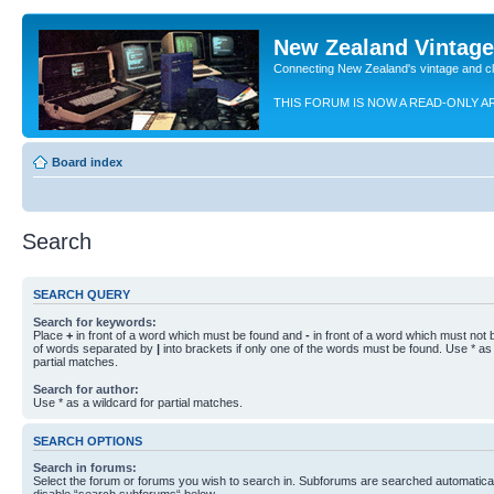
New Zealand Vintag
Connecting New Zealand's vintage and c
THIS FORUM IS NOW A READ-ONLY A
Board index
Search
SEARCH QUERY
Search for keywords:
Place
+
in front of a word which must be found and
-
in front of a word which must not b
of words separated by
|
into brackets if only one of the words must be found. Use * as 
partial matches.
Search for author:
Use * as a wildcard for partial matches.
SEARCH OPTIONS
Search in forums:
Select the forum or forums you wish to search in. Subforums are searched automaticall