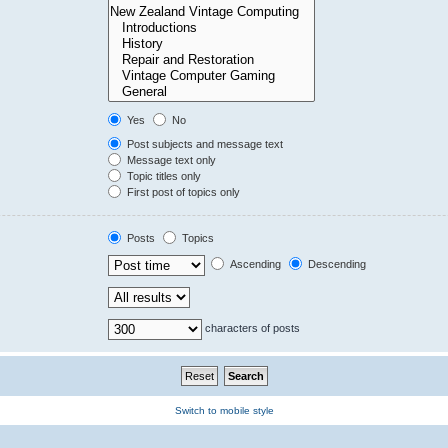
Yes
No
Post subjects and message text
Message text only
Topic titles only
First post of topics only
Posts
Topics
Ascending
Descending
characters of posts
Switch to mobile style