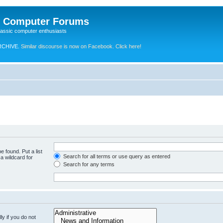
e Computer Forums
lassic computer enthusiasts
RCHIVE.
Similar discourse is now on Facebook. Click here!
e found. Put a list
Search for all terms or use query as entered
a wildcard for
Search for any terms
y if you do not