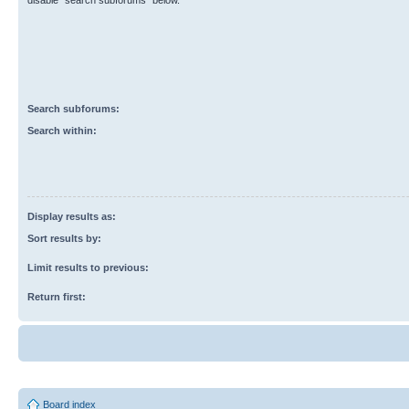
disable “search subforums“ below.
Search subforums:
Search within:
Display results as:
Sort results by:
Limit results to previous:
Return first:
Board index